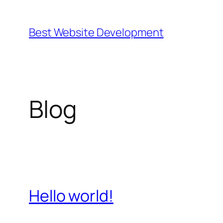
Skip
to
Best Website Development
content
Blog
Hello world!