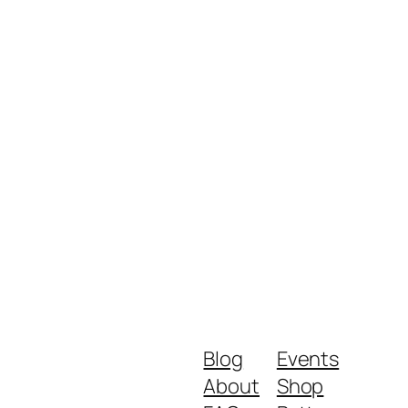
Blog
Events
About
Shop