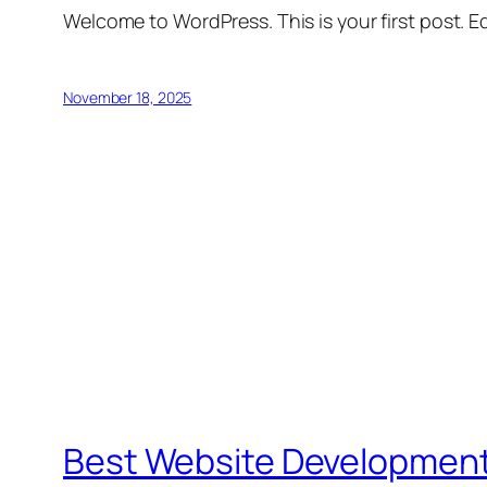
Welcome to WordPress. This is your first post. Edi
November 18, 2025
Best Website Developmen