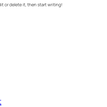
t or delete it, then start writing!
t